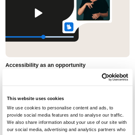
Accessibility as an opportunity
Accessibility shouldn’t feel like a barrier — it’s an opportunity to
reach more people. With automatic subtitles and support for sign
and audio interpretation, you can focus on what really matters:
connecting with your audience.
This website uses cookies
We use cookies to personalise content and ads, to
provide social media features and to analyse our traffic.
We also share information about your use of our site with
our social media, advertising and analytics partners who