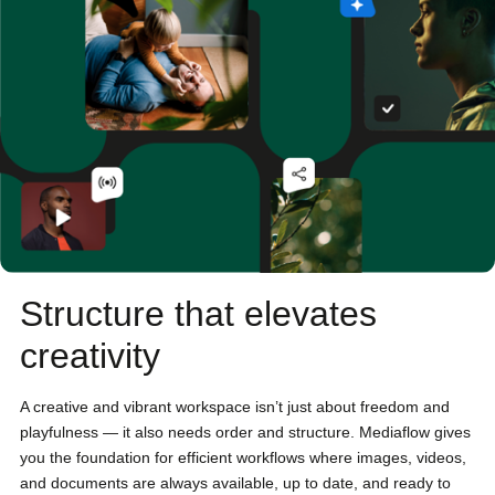
Structure that elevates
creativity
A creative and vibrant workspace isn’t just about freedom and
playfulness — it also needs order and structure. Mediaflow gives
you the foundation for efficient workflows where images, videos,
and documents are always available, up to date, and ready to