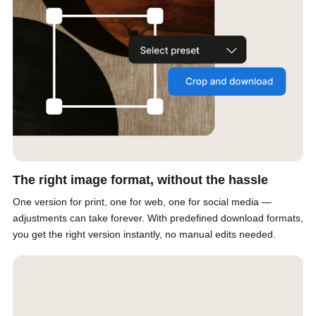
The right image format, without the hassle
One version for print, one for web, one for social media —
adjustments can take forever. With predefined download formats,
you get the right version instantly, no manual edits needed.