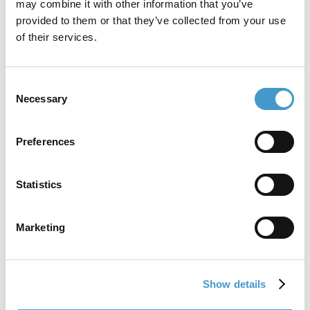
may combine it with other information that you’ve
provided to them or that they’ve collected from your use
of their services.
Consent
Necessary
Selection
Preferences
Strengthen your brand
Take control of your brand with a central brand portal and ready-
to-use templates. Inspire employees and partners to tell your
Statistics
story the right way.
Marketing
Show details