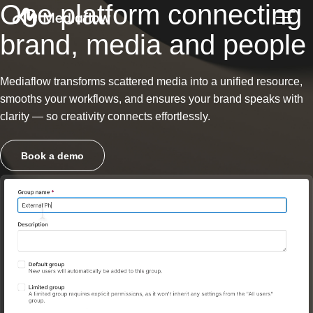
One platform connecting
brand, media and people
Mediaflow transforms scattered media into a unified resource,
smooths your workflows, and ensures your brand speaks with
clarity — so creativity connects effortlessly.
Book a demo