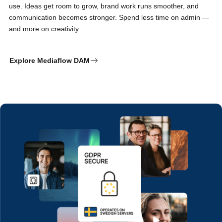
use. Ideas get room to grow, brand work runs smoother, and
communication becomes stronger. Spend less time on admin —
and more on creativity.
Explore Mediaflow DAM