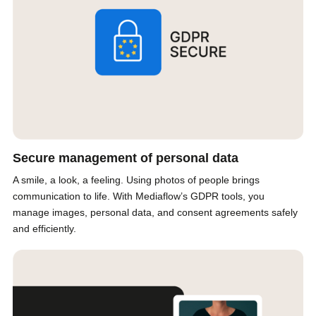
Secure management of personal data
A smile, a look, a feeling. Using photos of people brings
communication to life. With Mediaflow’s GDPR tools, you
manage images, personal data, and consent agreements safely
and efficiently.