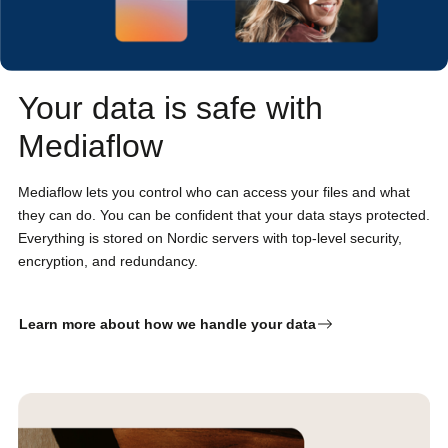
Your data is safe with
Mediaflow
Mediaflow lets you control who can access your files and what
they can do. You can be confident that your data stays protected.
Everything is stored on Nordic servers with top-level security,
encryption, and redundancy.
Learn more about how we handle your data