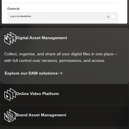
Digital Asset Management
Collect, organise, and share all your digital files in one place –
with full control over versions, permissions, and access.
Explore our DAM solutions
Online Video Platform
Manage, publish, and analyse videos and live streams with tools
Brand Asset Management
that provide viewers with a better and more accessible
experience.