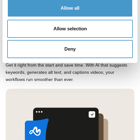
Allow all
Allow selection
Deny
Automate your workflows with AI
Get it right from the start and save time. With AI that suggests
keywords, generates alt text, and captions videos, your
workflows run smoother than ever.