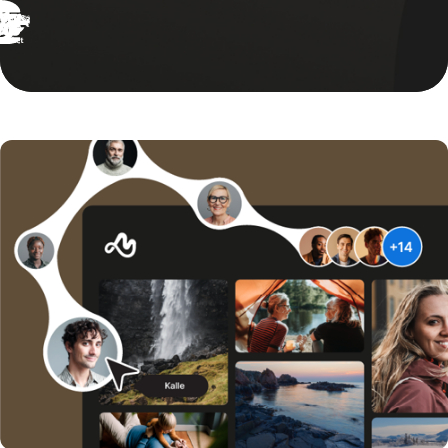
Give everyone in your organisation access to the right brand
Explore our Video solutions
assets and materials, ensuring consistent communication aligned
with your identity.
Explore our Brand solutions