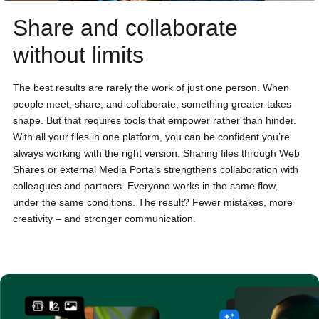
Share and collaborate
without limits
The best results are rarely the work of just one person. When
people meet, share, and collaborate, something greater takes
shape. But that requires tools that empower rather than hinder.
With all your files in one platform, you can be confident you’re
always working with the right version. Sharing files through Web
Shares or external Media Portals strengthens collaboration with
colleagues and partners. Everyone works in the same flow,
under the same conditions. The result? Fewer mistakes, more
creativity – and stronger communication.