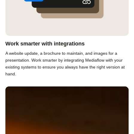
Work smarter with integrations
A website update, a brochure to maintain, and images for a
presentation. Work smarter by integrating Mediaflow with your
existing systems to ensure you always have the right version at
hand.